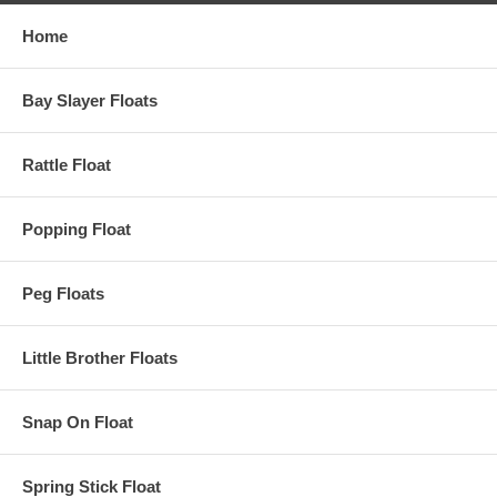
Home
Bay Slayer Floats
Rattle Float
Popping Float
Peg Floats
Little Brother Floats
Snap On Float
Spring Stick Float