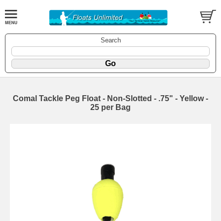
Search
Comal Tackle Peg Float - Non-Slotted - .75" - Yellow -
25 per Bag