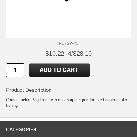
P075Y-25
$10.22, 4/$28.10
Product Description
Comal Tackle Peg Float with dual purpose peg for fixed depth or slip
fishing
CATEGORIES