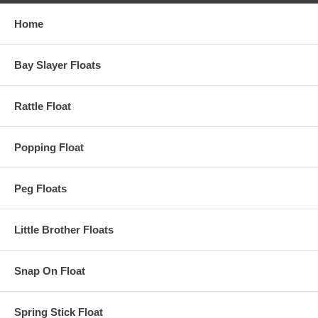
Home
Bay Slayer Floats
Rattle Float
Popping Float
Peg Floats
Little Brother Floats
Snap On Float
Spring Stick Float