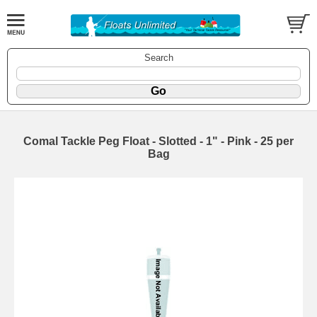
Search
Comal Tackle Peg Float - Slotted - 1" - Pink - 25 per
Bag