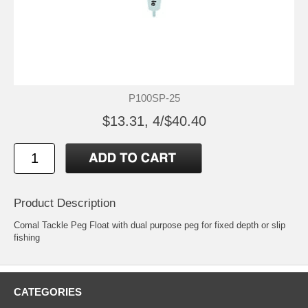
P100SP-25
$13.31, 4/$40.40
Product Description
Comal Tackle Peg Float with dual purpose peg for fixed depth or slip
fishing
CATEGORIES