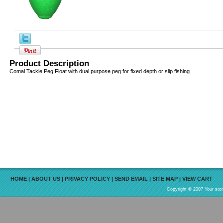
Product Description
Comal Tackle Peg Float with dual purpose peg for fixed depth or slip fishing
HOME
|
ABOUT US
|
PRIVACY POLICY
|
SEND EMAIL
|
SITE MAP
|
VIEW CART
Copyright © 2007 Your sto