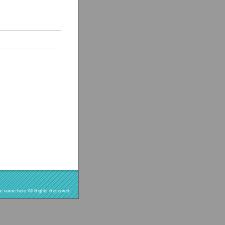
re name here All Rights Reserved.