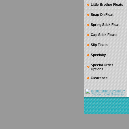
Little Brother Floats
Snap On Float
Spring Stick Float
Cap Stick Floats
Slip Floats
Specialty
Special Order
Options
Clearance