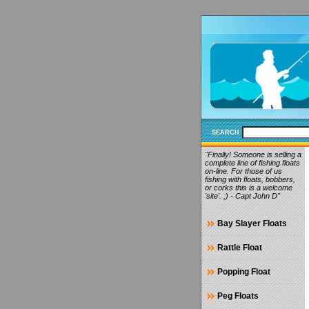
SEARCH
"Finally! Someone is selling a
complete line of fishing floats
on-line. For those of us
fishing with floats, bobbers,
or corks this is a welcome
'site'. ;) - Capt John D"
Bay Slayer Floats
Rattle Float
Popping Float
Peg Floats