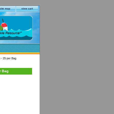
site map
view cart
 - 25 per Bag
r Bag