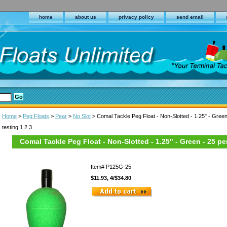
home
about us
privacy policy
send email
Home
>
Peg Floats
>
Pear
>
No Slot
> Comal Tackle Peg Float - Non-Slotted - 1.25" - Green
testing 1 2 3
Comal Tackle Peg Float - Non-Slotted - 1.25" - Green - 25 pe
Item#
P125G-25
$11.93, 4/$34.80