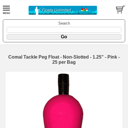
Search
Comal Tackle Peg Float - Non-Slotted - 1.25" - Pink -
25 per Bag