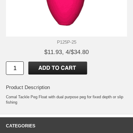
P125P-25
$11.93, 4/$34.80
Product Description
Comal Tackle Peg Float with dual purpose peg for fixed depth or slip
fishing
CATEGORIES