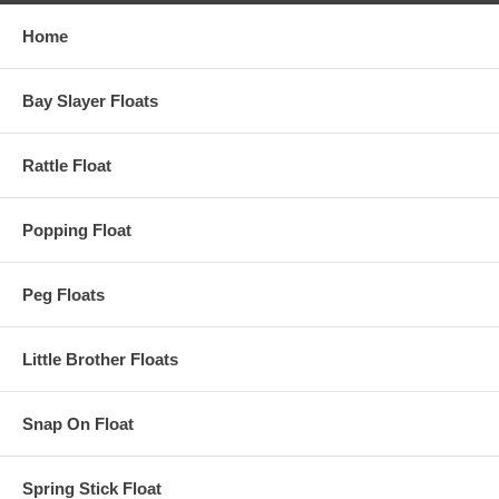
Home
Bay Slayer Floats
Rattle Float
Popping Float
Peg Floats
Little Brother Floats
Snap On Float
Spring Stick Float