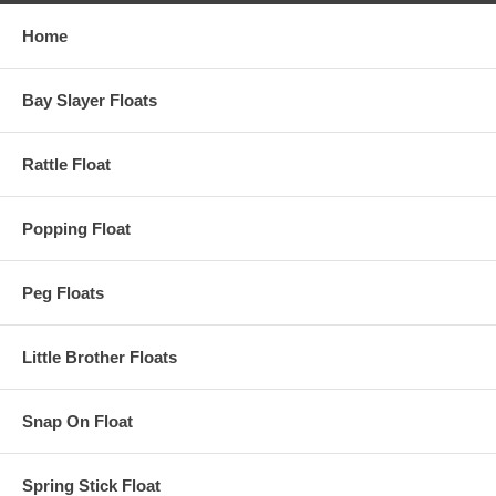
Home
Bay Slayer Floats
Rattle Float
Popping Float
Peg Floats
Little Brother Floats
Snap On Float
Spring Stick Float