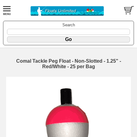
Search
Comal Tackle Peg Float - Non-Slotted - 1.25" -
Red/White - 25 per Bag