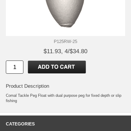
P125RW-25
$11.93, 4/$34.80
Product Description
Comal Tackle Peg Float with dual purpose peg for fixed depth or slip
fishing
CATEGORIES