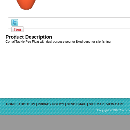
Product Description
Comal Tackle Peg Float with dual purpose peg for fixed depth or slip fishing
HOME
|
ABOUT US
|
PRIVACY POLICY
|
SEND EMAIL
|
SITE MAP
|
VIEW CART
Copyright © 2007 Your sto