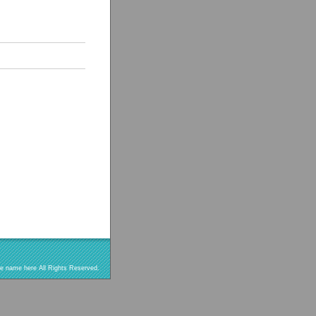
re name here All Rights Reserved.