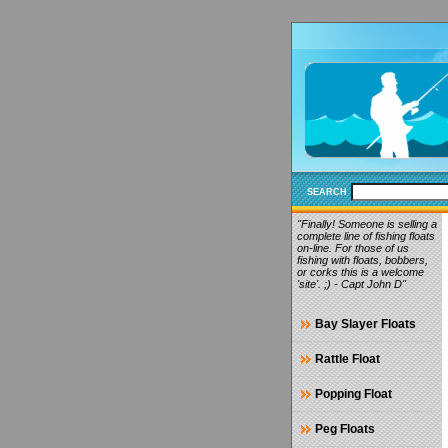
SEARCH
"Finally! Someone is selling a
complete line of fishing floats
on-line. For those of us
fishing with floats, bobbers,
or corks this is a welcome
'site'. ;) - Capt John D"
Bay Slayer Floats
Rattle Float
Popping Float
Peg Floats