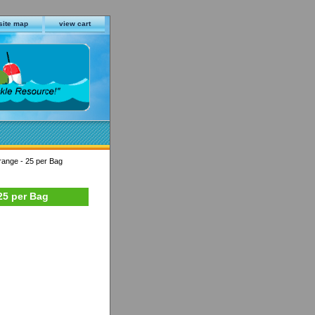
site map
view cart
range - 25 per Bag
25 per Bag