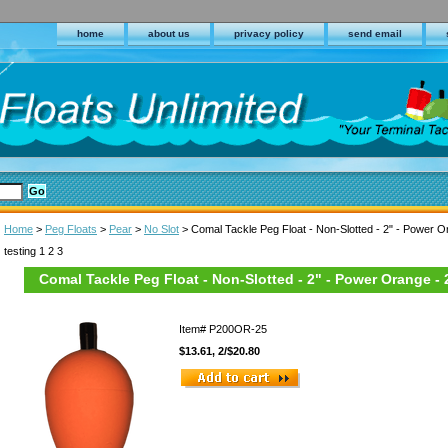
home
about us
privacy policy
send email
Home
>
Peg Floats
>
Pear
>
No Slot
> Comal Tackle Peg Float - Non-Slotted - 2" - Power O
testing 1 2 3
Comal Tackle Peg Float - Non-Slotted - 2" - Power Orange - 
Item#
P200OR-25
$13.61, 2/$20.80