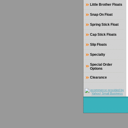
Little Brother Floats
Snap On Float
Spring Stick Float
Cap Stick Floats
Slip Floats
Specialty
Special Order
Options
Clearance