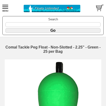
Search
Comal Tackle Peg Float - Non-Slotted - 2.25" - Green -
25 per Bag