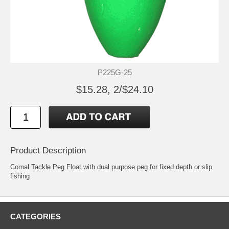
P225G-25
$15.28, 2/$24.10
Product Description
Comal Tackle Peg Float with dual purpose peg for fixed depth or slip
fishing
CATEGORIES