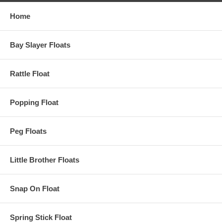
Home
Bay Slayer Floats
Rattle Float
Popping Float
Peg Floats
Little Brother Floats
Snap On Float
Spring Stick Float