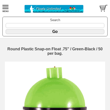
Search
Round Plastic Snap-on Float .75" / Green-Black / 50
per bag.