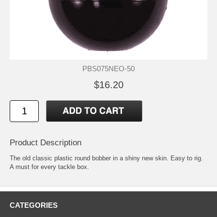
PBS075NEO-50
$16.20
Product Description
The old classic plastic round bobber in a shiny new skin. Easy to rig.
A must for every tackle box.
CATEGORIES