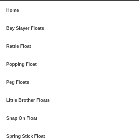
Home
Bay Slayer Floats
Rattle Float
Popping Float
Peg Floats
Little Brother Floats
Snap On Float
Spring Stick Float