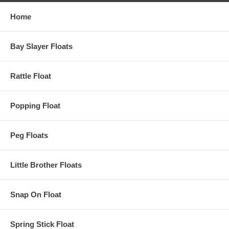
Home
Bay Slayer Floats
Rattle Float
Popping Float
Peg Floats
Little Brother Floats
Snap On Float
Spring Stick Float