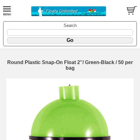
Search
Round Plastic Snap-On Float 2''/ Green-Black / 50 per
bag