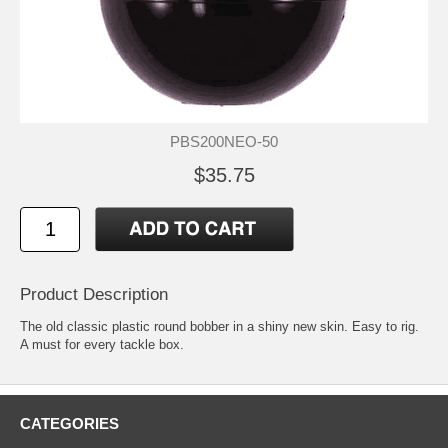
PBS200NEO-50
$35.75
Product Description
The old classic plastic round bobber in a shiny new skin. Easy to rig.
A must for every tackle box.
CATEGORIES