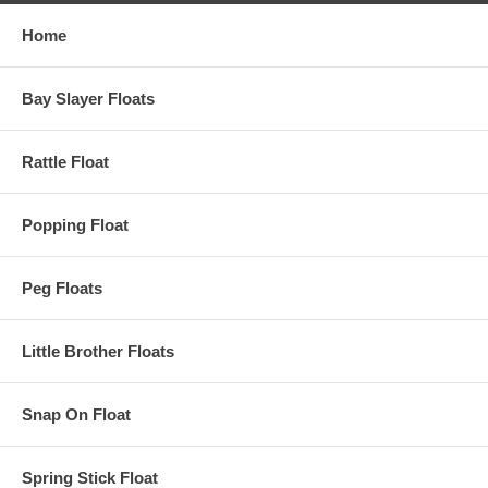
Home
Bay Slayer Floats
Rattle Float
Popping Float
Peg Floats
Little Brother Floats
Snap On Float
Spring Stick Float