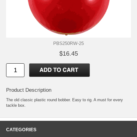
PBS250RW-25
$16.45
Product Description
The old classic plastic round bobber. Easy to rig. A must for every
tackle box.
CATEGORIES