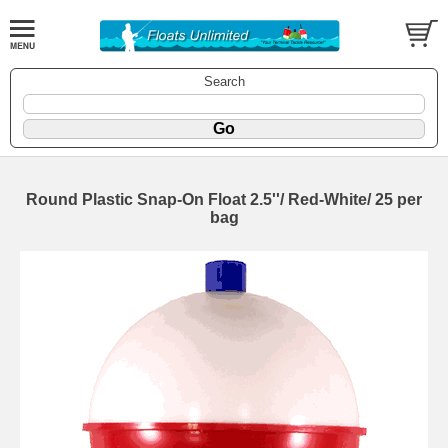
Search
Round Plastic Snap-On Float 2.5''/ Red-White/ 25 per
bag