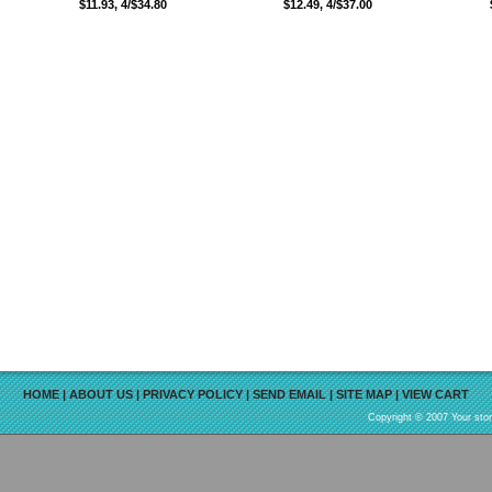
$11.93, 4/$34.80
$12.49, 4/$37.00
HOME
|
ABOUT US
|
PRIVACY POLICY
|
SEND EMAIL
|
SITE MAP
|
VIEW CART
Copyright © 2007 Your sto