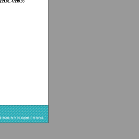
$13.01, 4/$39.30
re name here All Rights Reserved.