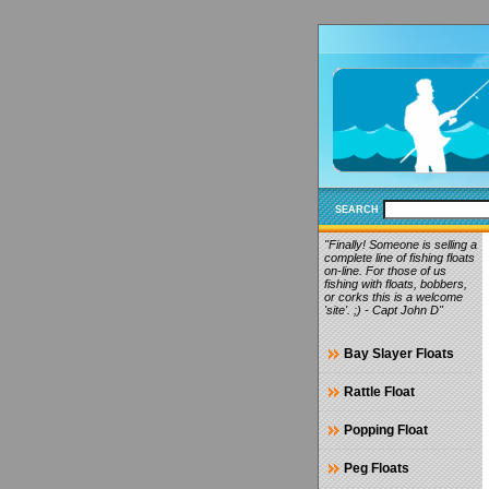
SEARCH
"Finally! Someone is selling a
complete line of fishing floats
on-line. For those of us
fishing with floats, bobbers,
or corks this is a welcome
'site'. ;) - Capt John D"
Bay Slayer Floats
Rattle Float
Popping Float
Peg Floats