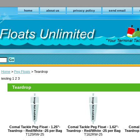
home
about us
privacy policy
send email
Home
>
Peg Floats
> Teardrop
testing 1 2 3
Teardrop
Comal Tackle Peg Float - 1.25"-
Comal Tackle Peg Float - 1.62"-
Comal 
Teardrop - Red/White -25 per Bag
Teardrop - Red/White -25 per Bag
Teardrop 
T125RW-25
T162RW-25