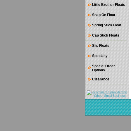
Little Brother Floats
Snap On Float
Spring Stick Float
Cap Stick Floats
Slip Floats
Specialty
Special Order
Options
Clearance