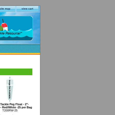
site map
view cart
Tackle Peg Float - 2"-
- Red/White -25 per Bag
T200RW-25