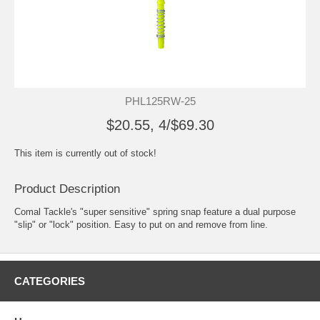
PHL125RW-25
$20.55, 4/$69.30
This item is currently out of stock!
Product Description
Comal Tackle's "super sensitive" spring snap feature a dual purpose
"slip" or "lock" position. Easy to put on and remove from line.
CATEGORIES