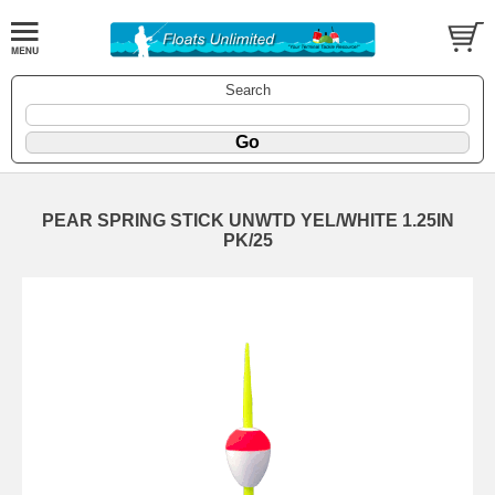
Search
PEAR SPRING STICK UNWTD YEL/WHITE 1.25IN
PK/25