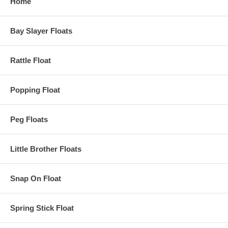
Home
Bay Slayer Floats
Rattle Float
Popping Float
Peg Floats
Little Brother Floats
Snap On Float
Spring Stick Float