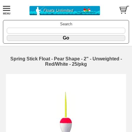
Search
Spring Stick Float - Pear Shape - 2" - Unweighted -
Red/White - 25/pkg