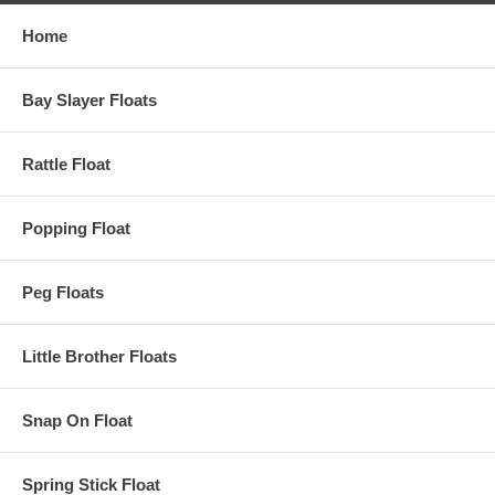
Home
Bay Slayer Floats
Rattle Float
Popping Float
Peg Floats
Little Brother Floats
Snap On Float
Spring Stick Float