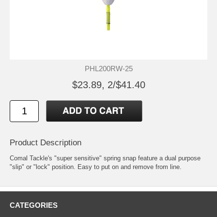
PHL200RW-25
$23.89, 2/$41.40
Product Description
Comal Tackle's "super sensitive" spring snap feature a dual purpose
"slip" or "lock" position. Easy to put on and remove from line.
CATEGORIES