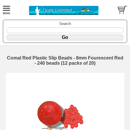
Search
Comal Red Plastic Slip Beads - 8mm Fourescent Red
- 240 beads (12 packs of 20)