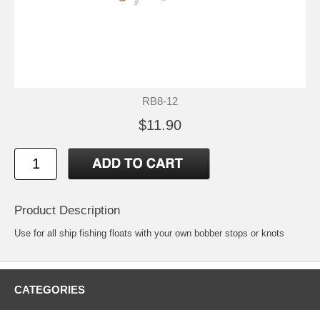
RB8-12
$11.90
Product Description
Use for all ship fishing floats with your own bobber stops or knots
CATEGORIES