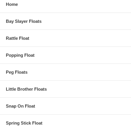
Home
Bay Slayer Floats
Rattle Float
Popping Float
Peg Floats
Little Brother Floats
Snap On Float
Spring Stick Float