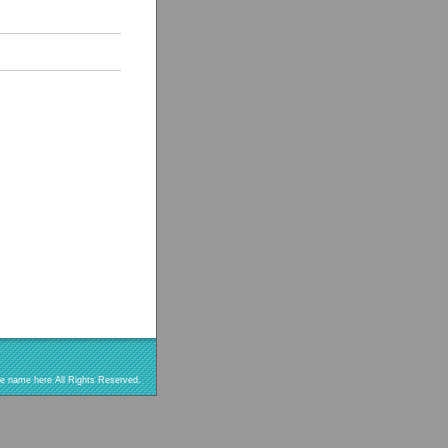
re name here All Rights Reserved.