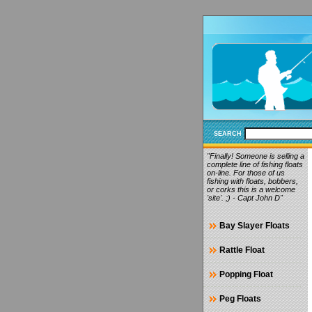
SEARCH
"Finally! Someone is selling a
complete line of fishing floats
on-line. For those of us
fishing with floats, bobbers,
or corks this is a welcome
'site'. ;) - Capt John D"
Bay Slayer Floats
Rattle Float
Popping Float
Peg Floats