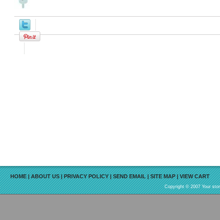
HOME
|
ABOUT US
|
PRIVACY POLICY
|
SEND EMAIL
|
SITE MAP
|
VIEW CART
Copyright © 2007 Your sto