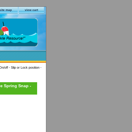
site map
view cart
/off - Slip or Lock position -
ve Spring Snap -