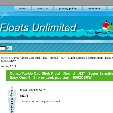
home
about us
privacy policy
send email
Home
> Comal Tackle Cap Stick Float - Round - .62" - Super Sensitive Spring Snap - Easy On
S062CSRW
testing 1 2 3
Comal Tackle Cap Stick Float - Round - .62" - Super Sensiti
Easy On/off - Slip or Lock position - S062CSRW
Item#
S062CSRW-25
$11.75
This item is currently out of stock!