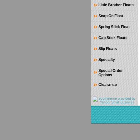
Little Brother Floats
Snap On Float
Spring Stick Float
Cap Stick Floats
Slip Floats
Specialty
Special Order
Options
Clearance