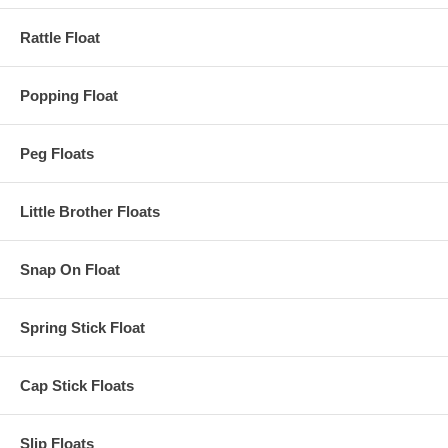
Rattle Float
Popping Float
Peg Floats
Little Brother Floats
Snap On Float
Spring Stick Float
Cap Stick Floats
Slip Floats