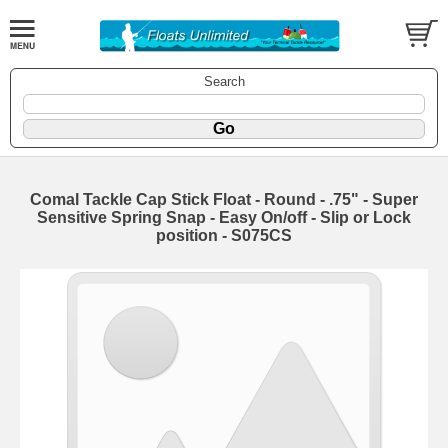
Search
Comal Tackle Cap Stick Float - Round - .75" - Super
Sensitive Spring Snap - Easy On/off - Slip or Lock
position - S075CS