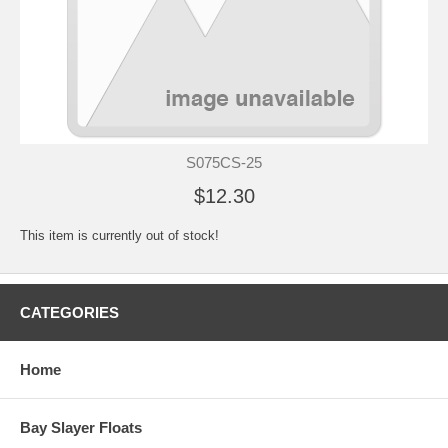
S075CS-25
$12.30
This item is currently out of stock!
CATEGORIES
Home
Bay Slayer Floats