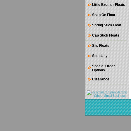
Little Brother Floats
Snap On Float
Spring Stick Float
Cap Stick Floats
Slip Floats
Specialty
Special Order
Options
Clearance