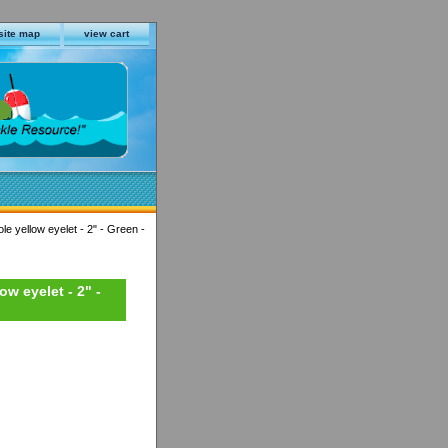
site map
view cart
le yellow eyelet - 2" - Green -
ow eyelet - 2" -