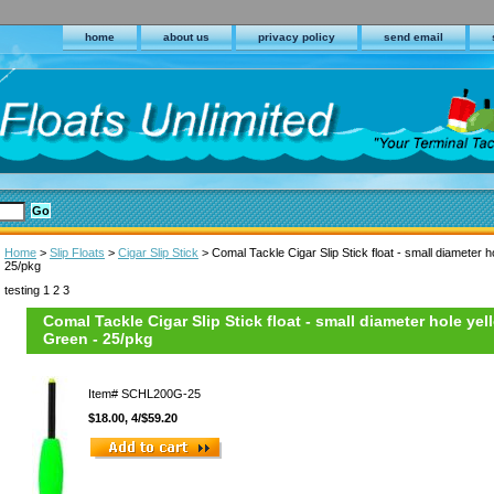
home
about us
privacy policy
send email
Home
>
Slip Floats
>
Cigar Slip Stick
> Comal Tackle Cigar Slip Stick float - small diameter ho
25/pkg
testing 1 2 3
Comal Tackle Cigar Slip Stick float - small diameter hole yell
Green - 25/pkg
Item#
SCHL200G-25
$18.00, 4/$59.20