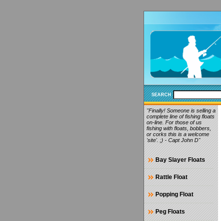
SEARCH
"Finally! Someone is selling a
complete line of fishing floats
on-line. For those of us
fishing with floats, bobbers,
or corks this is a welcome
'site'. ;) - Capt John D"
Bay Slayer Floats
Rattle Float
Popping Float
Peg Floats