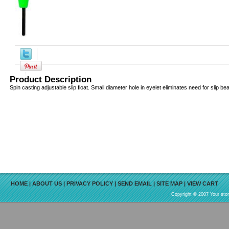
Product Description
Spin casting adjustable slip float. Small diameter hole in eyelet eliminates need for slip be
HOME
|
ABOUT US
|
PRIVACY POLICY
|
SEND EMAIL
|
SITE MAP
|
VIEW CART
Copyright © 2007 Your sto