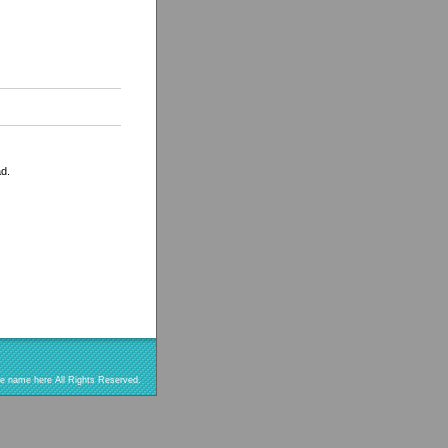
ad.
re name here All Rights Reserved.