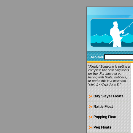
SEARCH
"Finally! Someone is selling a
complete line of fishing floats
on-line. For those of us
fishing with floats, bobbers,
or corks this is a welcome
'site'. ;) - Capt John D"
Bay Slayer Floats
Rattle Float
Popping Float
Peg Floats