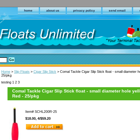
home
about us
privacy policy
send email
Home
>
Slip Floats
>
Cigar Slip Stick
> Comal Tackle Cigar Slip Stick float - small diameter ho
25/pkg
testing 1 2 3
Comal Tackle Cigar Slip Stick float - small diameter hole yell
Red - 25/pkg
Item#
SCHL200R-25
$18.00, 4/$59.20