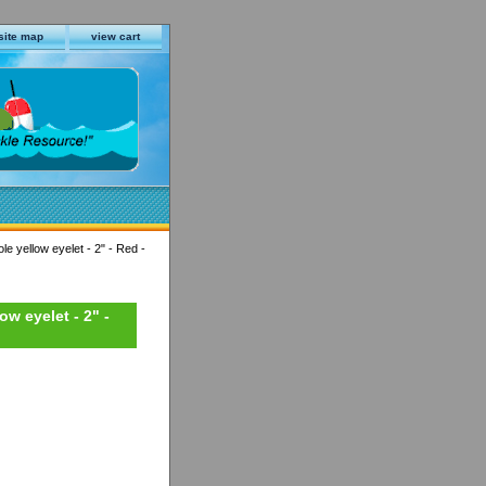
site map
view cart
le yellow eyelet - 2" - Red -
ow eyelet - 2" -