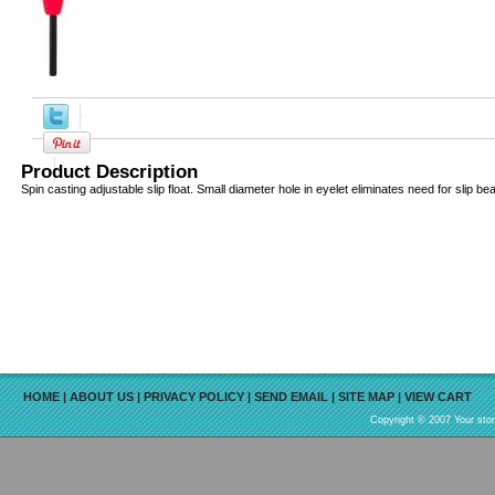
Product Description
Spin casting adjustable slip float. Small diameter hole in eyelet eliminates need for slip be
HOME
|
ABOUT US
|
PRIVACY POLICY
|
SEND EMAIL
|
SITE MAP
|
VIEW CART
Copyright © 2007 Your sto