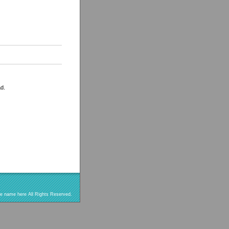
ad.
re name here All Rights Reserved.