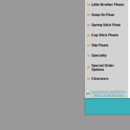
Little Brother Floats
Snap On Float
Spring Stick Float
Cap Stick Floats
Slip Floats
Specialty
Special Order
Options
Clearance