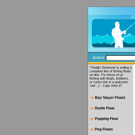
SEARCH
"Finally! Someone is selling a
complete line of fishing floats
on-line. For those of us
fishing with floats, bobbers,
or corks this is a welcome
'site'. ;) - Capt John D"
Bay Slayer Floats
Rattle Float
Popping Float
Peg Floats