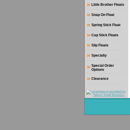
Little Brother Floats
Snap On Float
Spring Stick Float
Cap Stick Floats
Slip Floats
Specialty
Special Order
Options
Clearance