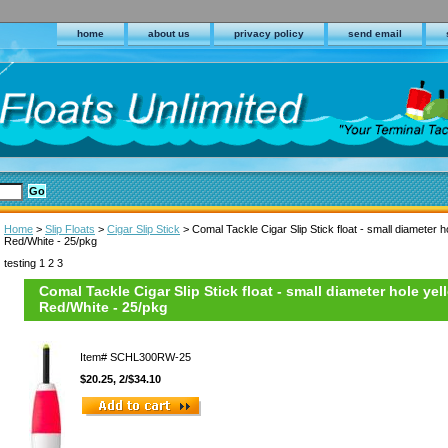
home
about us
privacy policy
send email
Home
>
Slip Floats
>
Cigar Slip Stick
> Comal Tackle Cigar Slip Stick float - small diameter ho
Red/White - 25/pkg
testing 1 2 3
Comal Tackle Cigar Slip Stick float - small diameter hole yell
Red/White - 25/pkg
Item#
SCHL300RW-25
$20.25, 2/$34.10