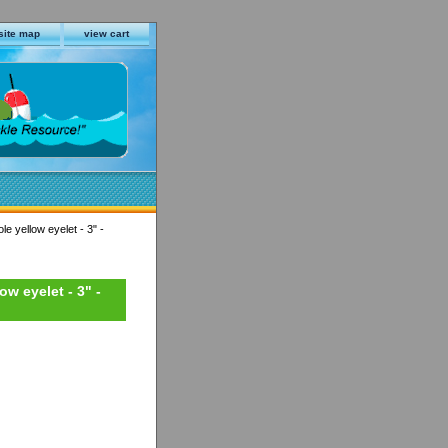
site map
view cart
le yellow eyelet - 3" -
ow eyelet - 3" -