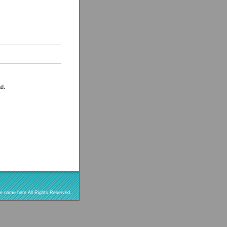
ad.
re name here All Rights Reserved.