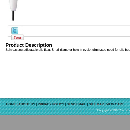
Product Description
Spin casting adjustable slip float. Small diameter hole in eyelet eliminates need for slip be
HOME
|
ABOUT US
|
PRIVACY POLICY
|
SEND EMAIL
|
SITE MAP
|
VIEW CART
Copyright © 2007 Your sto