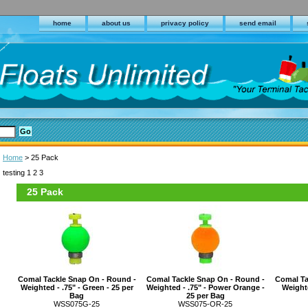
home
about us
privacy policy
send email
Home
> 25 Pack
testing 1 2 3
25 Pack
Comal Tackle Snap On - Round -
Comal Tackle Snap On - Round -
Comal Ta
Weighted - .75" - Green - 25 per
Weighted - .75" - Power Orange -
Weighte
Bag
25 per Bag
WSS075G-25
WSS075-OR-25