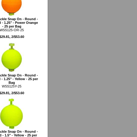
ckle Snap On - Round -
 - 1.25" - Power Orange
- 25 per Bag
WSS125-OR-25
$29.81, 2/$53.60
ckle Snap On - Round -
- 1.25" - Yellow - 25 per
Bag
WSS125Y-25
$29.81, 2/$53.60
ckle Snap On - Round -
 - 1.5" - Yellow - 25 per