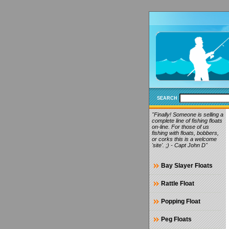
SEARCH
"Finally! Someone is selling a
complete line of fishing floats
on-line. For those of us
fishing with floats, bobbers,
or corks this is a welcome
'site'. ;) - Capt John D"
Bay Slayer Floats
Rattle Float
Popping Float
Peg Floats