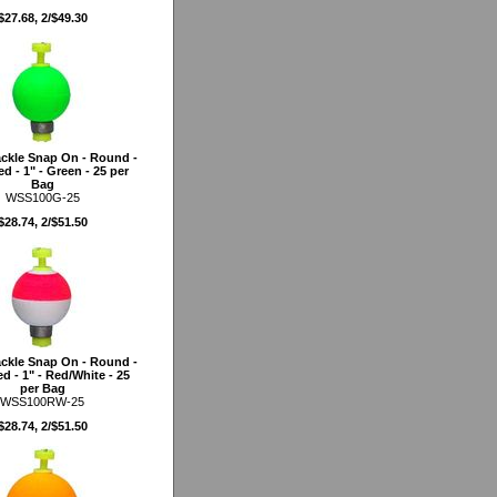
$27.68, 2/$49.30
ckle Snap On - Round -
d - 1" - Green - 25 per
Bag
WSS100G-25
$28.74, 2/$51.50
ckle Snap On - Round -
d - 1" - Red/White - 25
per Bag
WSS100RW-25
$28.74, 2/$51.50