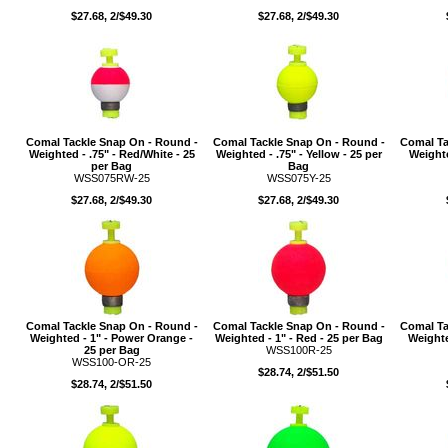
$27.68, 2/$49.30
$27.68, 2/$49.30
Comal Tackle Snap On - Round -
Comal Tackle Snap On - Round -
Comal Ta
Weighted - .75" - Red/White - 25
Weighted - .75" - Yellow - 25 per
Weighte
per Bag
Bag
WSS075RW-25
WSS075Y-25
$27.68, 2/$49.30
$27.68, 2/$49.30
Comal Tackle Snap On - Round -
Comal Tackle Snap On - Round -
Comal Ta
Weighted - 1" - Power Orange -
Weighted - 1" - Red - 25 per Bag
Weighte
25 per Bag
WSS100R-25
WSS100-OR-25
$28.74, 2/$51.50
$28.74, 2/$51.50