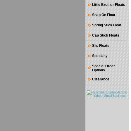
Little Brother Floats
Snap On Float
Spring Stick Float
Cap Stick Floats
Slip Floats
Specialty
Special Order
Options
Clearance