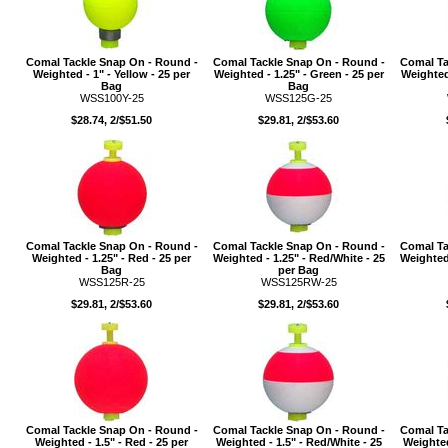
Comal Tackle Snap On - Round -
Comal Tackle Snap On - Round -
Comal Ta
Weighted - 1" - Yellow - 25 per
Weighted - 1.25" - Green - 25 per
Weighted
Bag
Bag
WSS100Y-25
WSS125G-25
$28.74, 2/$51.50
$29.81, 2/$53.60
Comal Tackle Snap On - Round -
Comal Tackle Snap On - Round -
Comal Ta
Weighted - 1.25" - Red - 25 per
Weighted - 1.25" - Red/White - 25
Weighted 
Bag
per Bag
WSS125R-25
WSS125RW-25
$29.81, 2/$53.60
$29.81, 2/$53.60
Comal Tackle Snap On - Round -
Comal Tackle Snap On - Round -
Comal Ta
Weighted - 1.5" - Red - 25 per
Weighted - 1.5" - Red/White - 25
Weighted