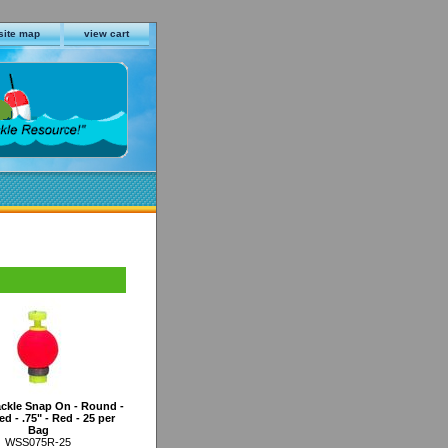
site map
view cart
ckle Snap On - Round -
d - .75" - Red - 25 per
Bag
WSS075R-25