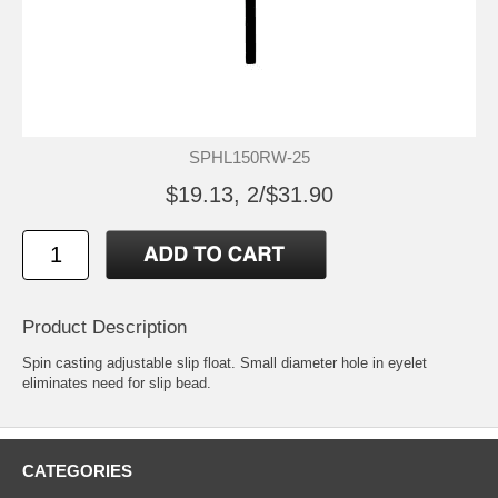
SPHL150RW-25
$19.13, 2/$31.90
Product Description
Spin casting adjustable slip float. Small diameter hole in eyelet
eliminates need for slip bead.
CATEGORIES