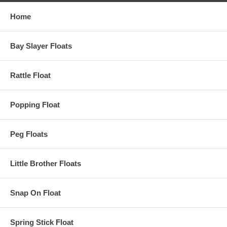
Home
Bay Slayer Floats
Rattle Float
Popping Float
Peg Floats
Little Brother Floats
Snap On Float
Spring Stick Float