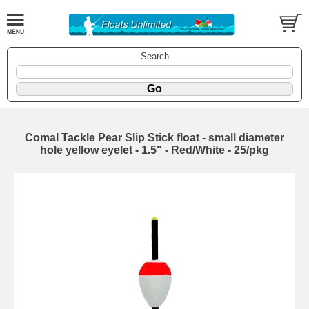
Search
Comal Tackle Pear Slip Stick float - small diameter
hole yellow eyelet - 1.5" - Red/White - 25/pkg