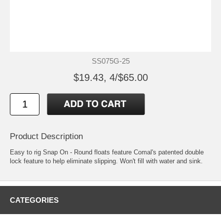
SS075G-25
$19.43, 4/$65.00
Product Description
Easy to rig Snap On - Round floats feature Comal's patented double
lock feature to help eliminate slipping. Won't fill with water and sink.
CATEGORIES