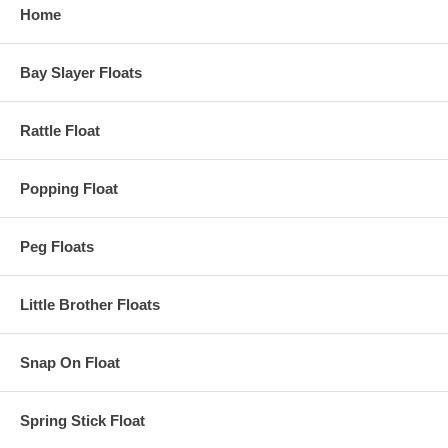
Home
Bay Slayer Floats
Rattle Float
Popping Float
Peg Floats
Little Brother Floats
Snap On Float
Spring Stick Float