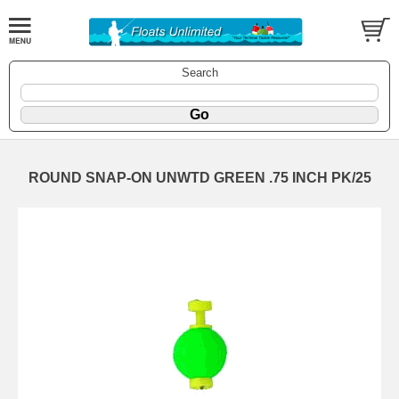
Search
ROUND SNAP-ON UNWTD GREEN .75 INCH PK/25