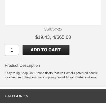
SS075Y-25
$19.43, 4/$65.00
Product Description
Easy to rig Snap On - Round floats feature Comal's patented double
lock feature to help eliminate slipping. Won't fill with water and sink.
CATEGORIES