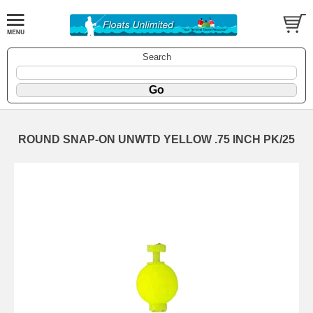
Search
ROUND SNAP-ON UNWTD YELLOW .75 INCH PK/25