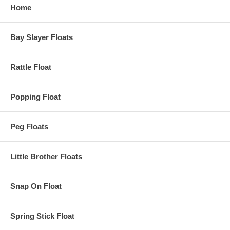
Home
Bay Slayer Floats
Rattle Float
Popping Float
Peg Floats
Little Brother Floats
Snap On Float
Spring Stick Float