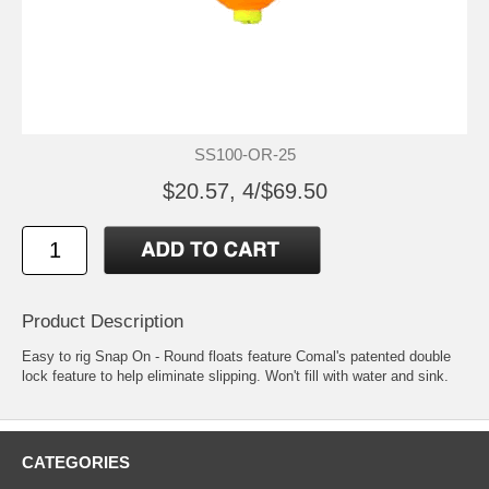
SS100-OR-25
$20.57, 4/$69.50
Product Description
Easy to rig Snap On - Round floats feature Comal's patented double
lock feature to help eliminate slipping. Won't fill with water and sink.
CATEGORIES