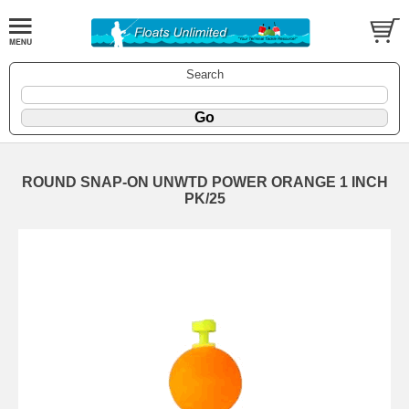
Search
ROUND SNAP-ON UNWTD POWER ORANGE 1 INCH
PK/25