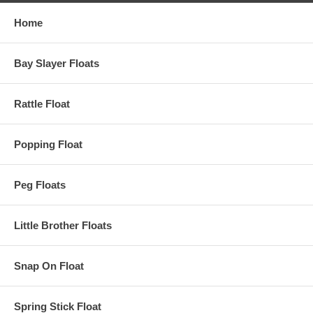
Home
Bay Slayer Floats
Rattle Float
Popping Float
Peg Floats
Little Brother Floats
Snap On Float
Spring Stick Float