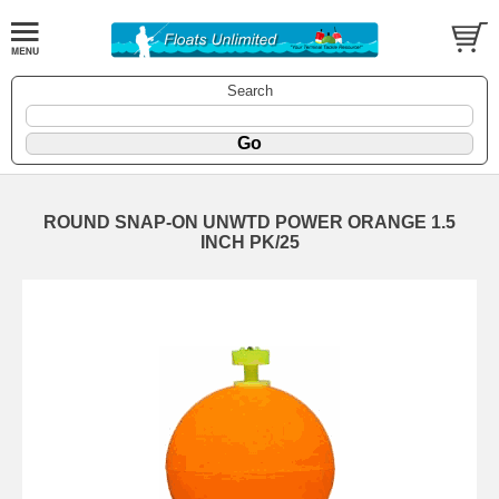
Search
ROUND SNAP-ON UNWTD POWER ORANGE 1.5
INCH PK/25