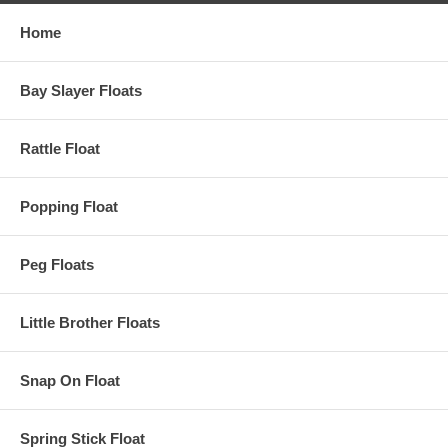
Home
Bay Slayer Floats
Rattle Float
Popping Float
Peg Floats
Little Brother Floats
Snap On Float
Spring Stick Float