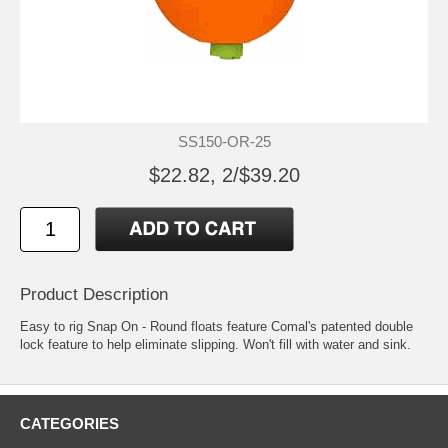
SS150-OR-25
$22.82, 2/$39.20
Product Description
Easy to rig Snap On - Round floats feature Comal's patented double
lock feature to help eliminate slipping. Won't fill with water and sink.
CATEGORIES