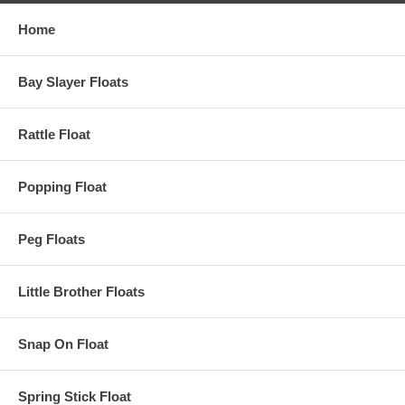
Home
Bay Slayer Floats
Rattle Float
Popping Float
Peg Floats
Little Brother Floats
Snap On Float
Spring Stick Float