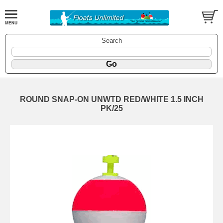
Search
ROUND SNAP-ON UNWTD RED/WHITE 1.5 INCH
PK/25