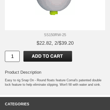
SS150RW-25
$22.82, 2/$39.20
Product Description
Easy to rig Snap On - Round floats feature Comal's patented double
lock feature to help eliminate slipping. Won't fill with water and sink.
CATEGORIES