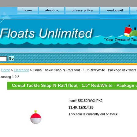
home
about us
privacy policy
send email
Home
>
Clearance
> Comal Tackle Snap-N-Rat'l float - 1.5" Red/White - Package of 2 floats
testing 1 2 3
Comal Tackle Snap-N-Rat'l float - 1.5" Red/White - Package o
Item#
SS150RWX-PK2
$1.40, 12/$14.25
This item is currently out of stock!