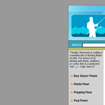
SEARCH
"Finally! Someone is selling a
complete line of fishing floats
on-line. For those of us
fishing with floats, bobbers,
or corks this is a welcome
'site'. ;) - Capt John D"
Bay Slayer Floats
Rattle Float
Popping Float
Peg Floats