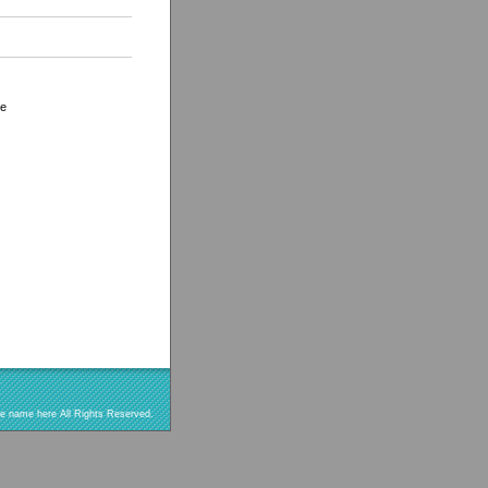
le
re name here All Rights Reserved.