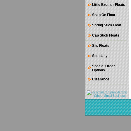
Little Brother Floats
Snap On Float
Spring Stick Float
Cap Stick Floats
Slip Floats
Specialty
Special Order
Options
Clearance