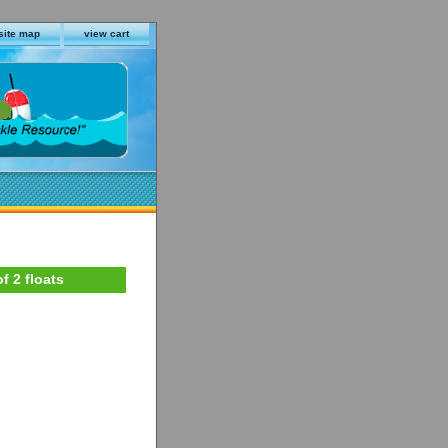
site map
view cart
f 2 floats