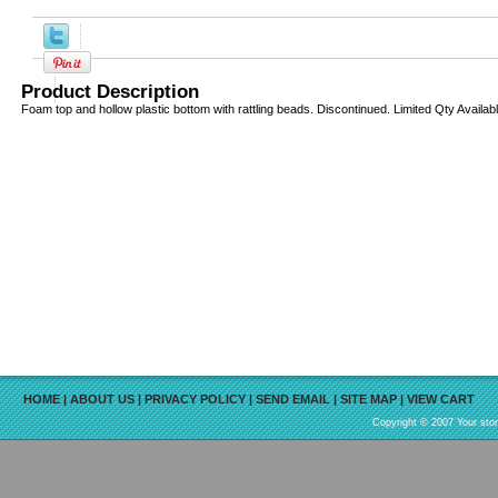
Product Description
Foam top and hollow plastic bottom with rattling beads. Discontinued. Limited Qty Availab
HOME
|
ABOUT US
|
PRIVACY POLICY
|
SEND EMAIL
|
SITE MAP
|
VIEW CART
Copyright © 2007 Your sto