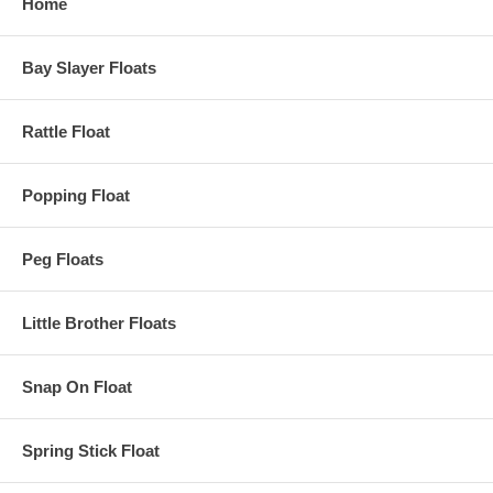
Home
Bay Slayer Floats
Rattle Float
Popping Float
Peg Floats
Little Brother Floats
Snap On Float
Spring Stick Float