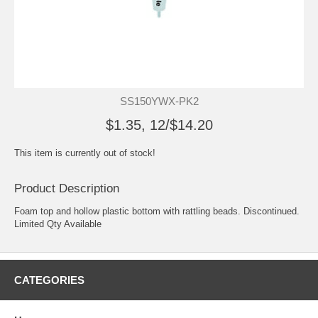
SS150YWX-PK2
$1.35, 12/$14.20
This item is currently out of stock!
Product Description
Foam top and hollow plastic bottom with rattling beads. Discontinued.
Limited Qty Available
CATEGORIES