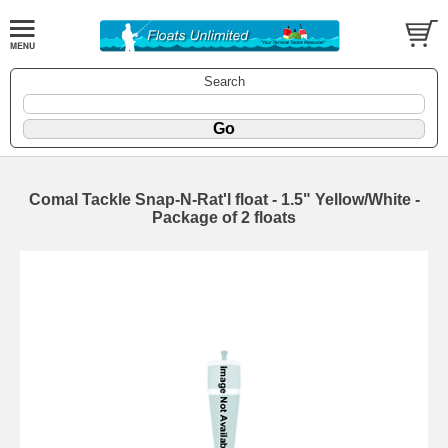
Search
Comal Tackle Snap-N-Rat'l float - 1.5" Yellow/White -
Package of 2 floats