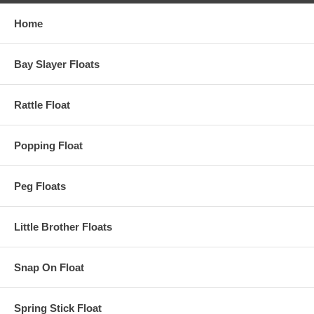
Home
Bay Slayer Floats
Rattle Float
Popping Float
Peg Floats
Little Brother Floats
Snap On Float
Spring Stick Float