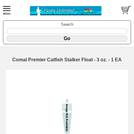
Search
Comal Premier Catfish Stalker Float - 3 oz. - 1 EA