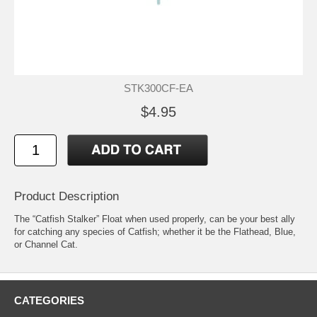
STK300CF-EA
$4.95
Product Description
The “Catfish Stalker” Float when used properly, can be your best ally
for catching any species of Catfish; whether it be the Flathead, Blue,
or Channel Cat.
CATEGORIES