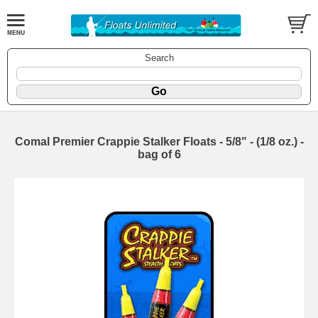
Search
Comal Premier Crappie Stalker Floats - 5/8" - (1/8 oz.) -
bag of 6