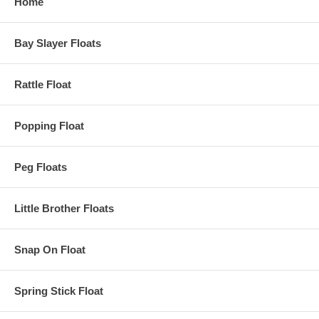
Home
Bay Slayer Floats
Rattle Float
Popping Float
Peg Floats
Little Brother Floats
Snap On Float
Spring Stick Float