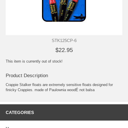
STK125CP-6
$22.95
This item is currently out of stock!
Product Description
Crappie Stalker floats are extremely sensitive floats designed for
finicky Crappies. made of Paulownia woodÉ not balsa
CATEGORIES