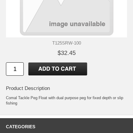
T125SRW-100
$32.45
Product Description
Comal Tackle Peg Float with dual purpose peg for fixed depth or slip
fishing
CATEGORIES