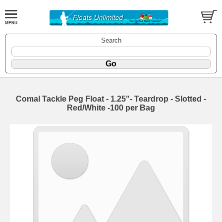
Search
Comal Tackle Peg Float - 1.25"- Teardrop - Slotted -
Red/White -100 per Bag