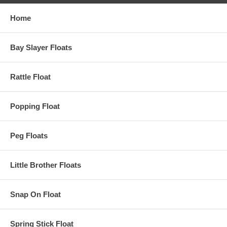
Home
Bay Slayer Floats
Rattle Float
Popping Float
Peg Floats
Little Brother Floats
Snap On Float
Spring Stick Float