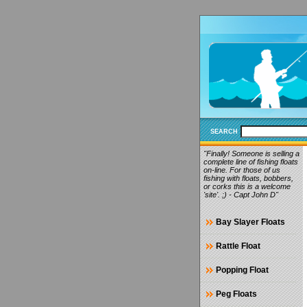
SEARCH
"Finally! Someone is selling a
complete line of fishing floats
on-line. For those of us
fishing with floats, bobbers,
or corks this is a welcome
'site'. ;) - Capt John D"
Bay Slayer Floats
Rattle Float
Popping Float
Peg Floats