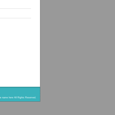
re name here All Rights Reserved.