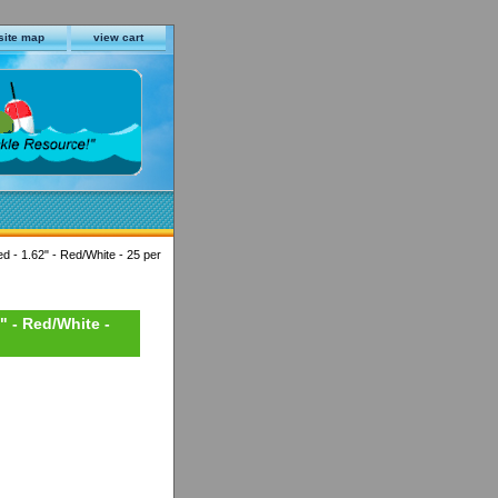
site map
view cart
d - 1.62" - Red/White - 25 per
" - Red/White -