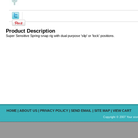
Product Description
Super Sensitive Spring-snap rig with dual purpose 'slip' or 'lock' positions.
HOME
|
ABOUT US
|
PRIVACY POLICY
|
SEND EMAIL
|
SITE MAP
|
VIEW CART
Copyright © 2007 Your sto