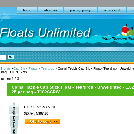
home
about us
privacy policy
send email
Home
>
Cap Stick Floats
>
Teardrop
> Comal Tackle Cap Stick Float - Teardrop - Unweighte
bag - T162CSRW
testing 1 2 3
Comal Tackle Cap Stick Float - Teardrop - Unweighted - 1.62
25 per bag - T162CSRW
Item#
T162CSRW-25
$27.54, 4/$97.30