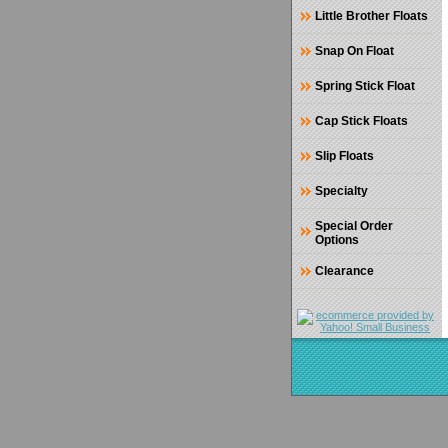
Little Brother Floats
Snap On Float
Spring Stick Float
Cap Stick Floats
Slip Floats
Specialty
Special Order
Options
Clearance