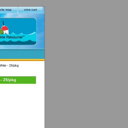
site map
view cart
White - 25/pkg
 - 25/pkg