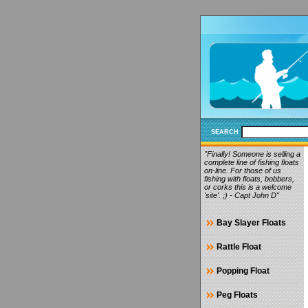
SEARCH
"Finally! Someone is selling a
complete line of fishing floats
on-line. For those of us
fishing with floats, bobbers,
or corks this is a welcome
'site'. ;) - Capt John D"
Bay Slayer Floats
Rattle Float
Popping Float
Peg Floats