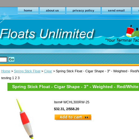
home
about us
privacy policy
send email
Home
>
Spring Stick Float
>
Cigar
> Spring Stick Float - Cigar Shape - 3" - Weighted - Red/
testing 1 2 3
Spring Stick Float - Cigar Shape - 3" - Weighted - Red/White
Item#
WCHL300RW-25
$32.31, 2/$58.20