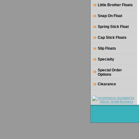
Little Brother Floats
Snap On Float
Spring Stick Float
Cap Stick Floats
Slip Floats
Specialty
Special Order
Options
Clearance