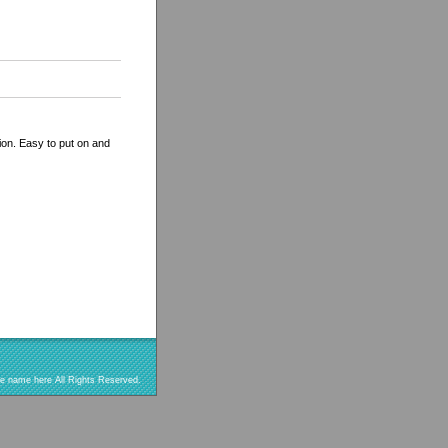
tion. Easy to put on and
re name here All Rights Reserved.