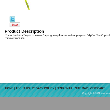
Product Description
Comal Tackle's "super sensitive" spring snap feature a dual purpose "slip" or "lock" posi
remove from line.
HOME
|
ABOUT US
|
PRIVACY POLICY
|
SEND EMAIL
|
SITE MAP
|
VIEW CART
Copyright © 2007 Your sto