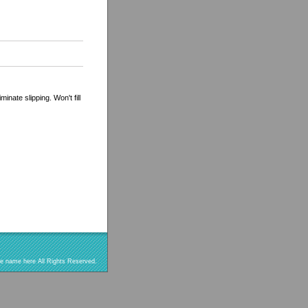
inate slipping. Won't fill
re name here All Rights Reserved.