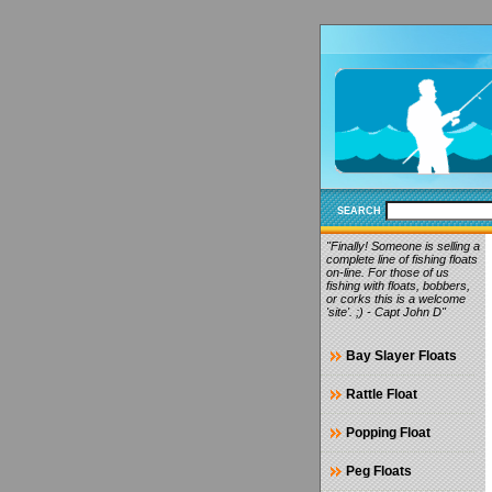
SEARCH
"Finally! Someone is selling a
complete line of fishing floats
on-line. For those of us
fishing with floats, bobbers,
or corks this is a welcome
'site'. ;) - Capt John D"
Bay Slayer Floats
Rattle Float
Popping Float
Peg Floats