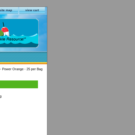
site map
view cart
 - Power Orange - 25 per Bag
g