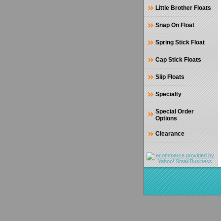
Little Brother Floats
Snap On Float
Spring Stick Float
Cap Stick Floats
Slip Floats
Specialty
Special Order
Options
Clearance