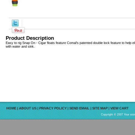
Product Description
Easy to rig Snap On - Cigar floats feature Comal's patented double lock feature to help elim
with water and sink.
HOME
|
ABOUT US
|
PRIVACY POLICY
|
SEND EMAIL
|
SITE MAP
|
VIEW CART
Copyright © 2007 Your sto