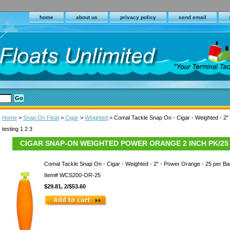
home
about us
privacy policy
send email
Home
>
Snap On Float
>
Cigar
>
Weighted
> Comal Tackle Snap On - Cigar - Weighted - 2"
testing 1 2 3
CIGAR SNAP-ON WEIGHTED POWER ORANGE 2 INCH PK/25
Comal Tackle Snap On - Cigar - Weighted - 2" - Power Orange - 25 per Ba
Item#
WCS200-OR-25
$29.81, 2/$53.60