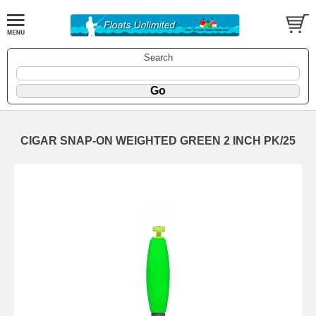
Search
CIGAR SNAP-ON WEIGHTED GREEN 2 INCH PK/25