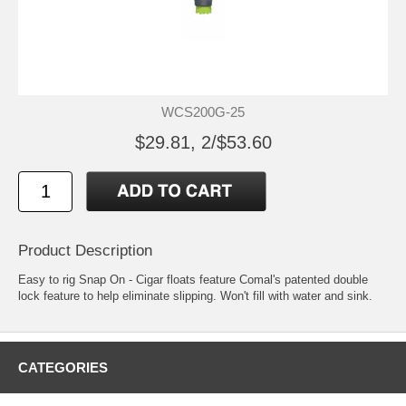
WCS200G-25
$29.81, 2/$53.60
Product Description
Easy to rig Snap On - Cigar floats feature Comal's patented double
lock feature to help eliminate slipping. Won't fill with water and sink.
CATEGORIES