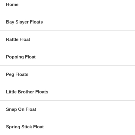
Home
Bay Slayer Floats
Rattle Float
Popping Float
Peg Floats
Little Brother Floats
Snap On Float
Spring Stick Float