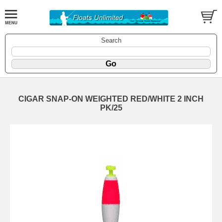
Search
CIGAR SNAP-ON WEIGHTED RED/WHITE 2 INCH
PK/25