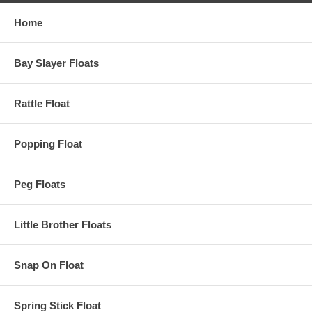
Home
Bay Slayer Floats
Rattle Float
Popping Float
Peg Floats
Little Brother Floats
Snap On Float
Spring Stick Float