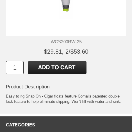
WCS200RW-25
$29.81, 2/$53.60
Product Description
Easy to rig Snap On - Cigar floats feature Comal's patented double
lock feature to help eliminate slipping. Won't fill with water and sink.
CATEGORIES