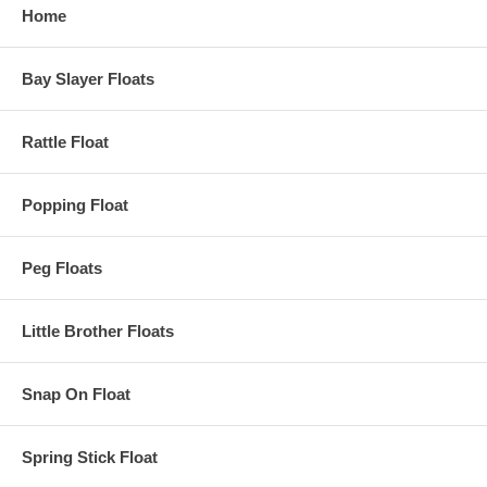
Home
Bay Slayer Floats
Rattle Float
Popping Float
Peg Floats
Little Brother Floats
Snap On Float
Spring Stick Float