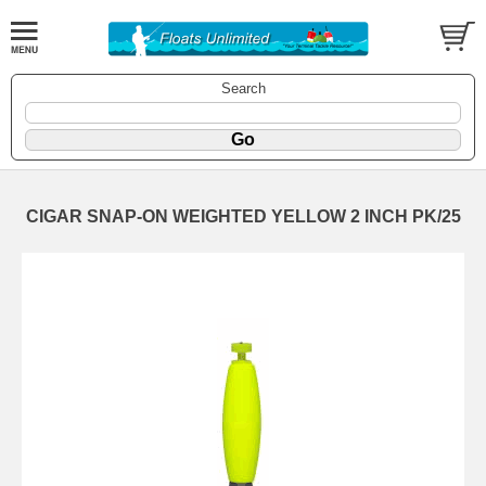
Search
CIGAR SNAP-ON WEIGHTED YELLOW 2 INCH PK/25