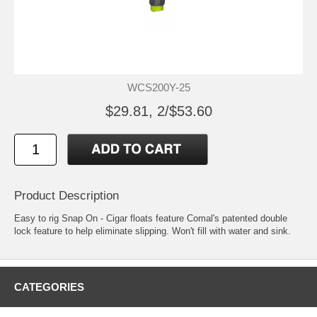
WCS200Y-25
$29.81, 2/$53.60
Product Description
Easy to rig Snap On - Cigar floats feature Comal's patented double
lock feature to help eliminate slipping. Won't fill with water and sink.
CATEGORIES