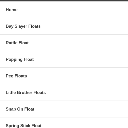
Home
Bay Slayer Floats
Rattle Float
Popping Float
Peg Floats
Little Brother Floats
Snap On Float
Spring Stick Float