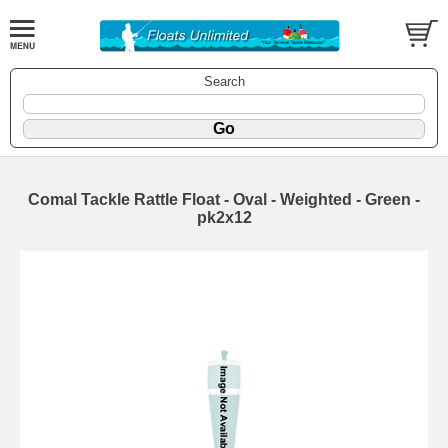
Search
Comal Tackle Rattle Float - Oval - Weighted - Green -
pk2x12