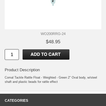
WO200RRG-24
$48.95
Product Description
Comal Tackle Rattle Float - Weighted - Green 2" Oval body, w/steel
shaft and plastic beads for rattle effect
CATEGORIES