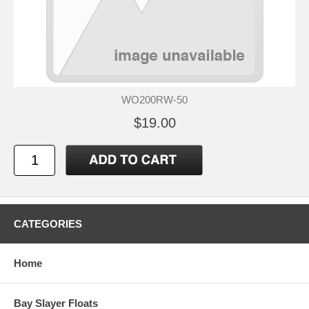
WO200RW-50
$19.00
CATEGORIES
Home
Bay Slayer Floats