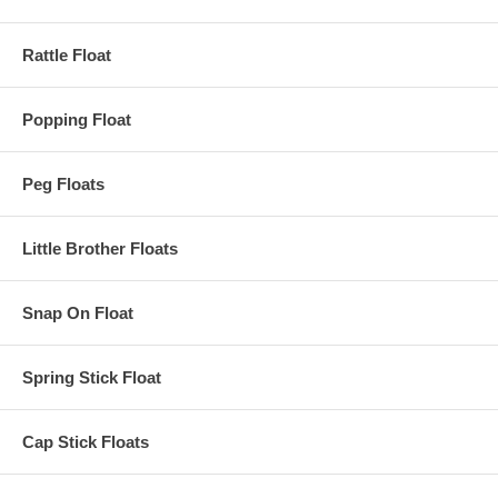
Rattle Float
Popping Float
Peg Floats
Little Brother Floats
Snap On Float
Spring Stick Float
Cap Stick Floats