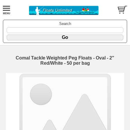
Search
Comal Tackle Weighted Peg Floats - Oval - 2"
Red/White - 50 per bag