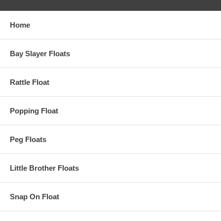
Home
Bay Slayer Floats
Rattle Float
Popping Float
Peg Floats
Little Brother Floats
Snap On Float