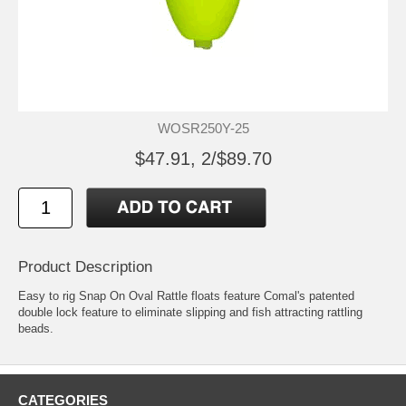
WOSR250Y-25
$47.91, 2/$89.70
Product Description
Easy to rig Snap On Oval Rattle floats feature Comal's patented
double lock feature to eliminate slipping and fish attracting rattling
beads.
CATEGORIES