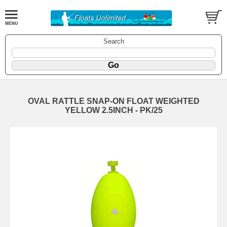
Search
OVAL RATTLE SNAP-ON FLOAT WEIGHTED
YELLOW 2.5INCH - PK/25