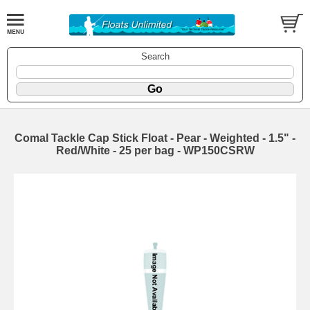
Search
Comal Tackle Cap Stick Float - Pear - Weighted - 1.5" -
Red/White - 25 per bag - WP150CSRW