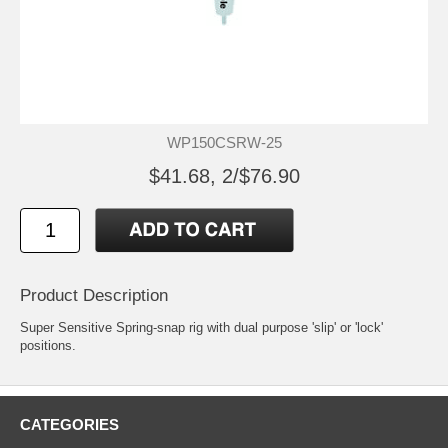
WP150CSRW-25
$41.68, 2/$76.90
Product Description
Super Sensitive Spring-snap rig with dual purpose 'slip' or 'lock'
positions.
CATEGORIES