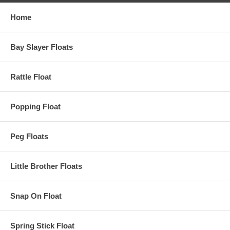
Home
Bay Slayer Floats
Rattle Float
Popping Float
Peg Floats
Little Brother Floats
Snap On Float
Spring Stick Float