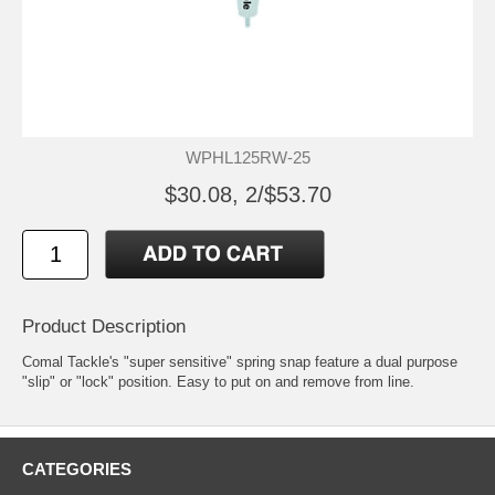
WPHL125RW-25
$30.08, 2/$53.70
Product Description
Comal Tackle's "super sensitive" spring snap feature a dual purpose
"slip" or "lock" position. Easy to put on and remove from line.
CATEGORIES