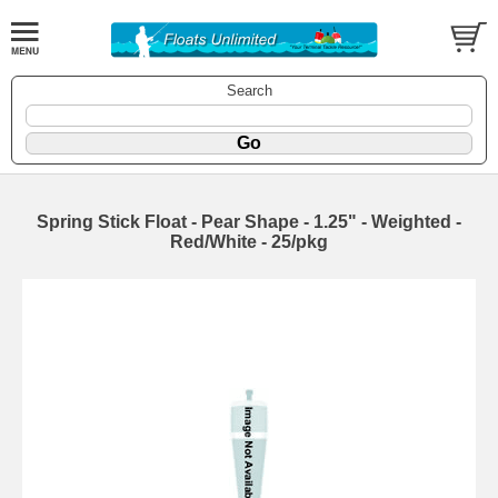
Search
Spring Stick Float - Pear Shape - 1.25" - Weighted -
Red/White - 25/pkg