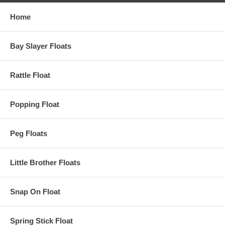
Home
Bay Slayer Floats
Rattle Float
Popping Float
Peg Floats
Little Brother Floats
Snap On Float
Spring Stick Float