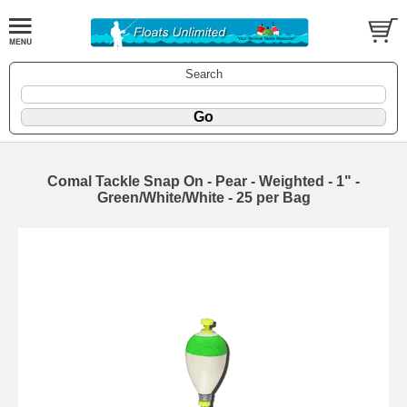
Search
Comal Tackle Snap On - Pear - Weighted - 1" -
Green/White/White - 25 per Bag