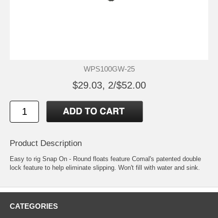
WPS100GW-25
$29.03, 2/$52.00
Product Description
Easy to rig Snap On - Round floats feature Comal's patented double
lock feature to help eliminate slipping. Won't fill with water and sink.
CATEGORIES