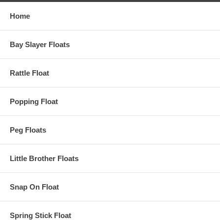
Home
Bay Slayer Floats
Rattle Float
Popping Float
Peg Floats
Little Brother Floats
Snap On Float
Spring Stick Float