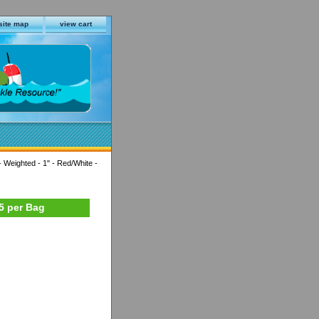
site map
view cart
 Weighted - 1" - Red/White -
25 per Bag