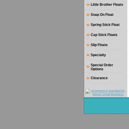
Little Brother Floats
Snap On Float
Spring Stick Float
Cap Stick Floats
Slip Floats
Specialty
Special Order
Options
Clearance