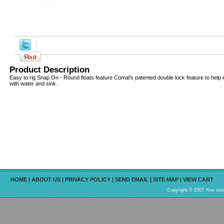
Product Description
Easy to rig Snap On - Round floats feature Comal's patented double lock feature to help eli
with water and sink.
HOME
|
ABOUT US
|
PRIVACY POLICY
|
SEND EMAIL
|
SITE MAP
|
VIEW CART
Copyright © 2007 Your sto