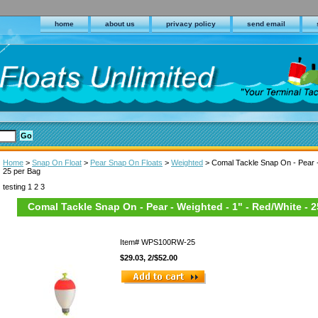
home
about us
privacy policy
send email
Home
>
Snap On Float
>
Pear Snap On Floats
>
Weighted
> Comal Tackle Snap On - Pear -
25 per Bag
testing 1 2 3
Comal Tackle Snap On - Pear - Weighted - 1" - Red/White - 
Item#
WPS100RW-25
$29.03, 2/$52.00