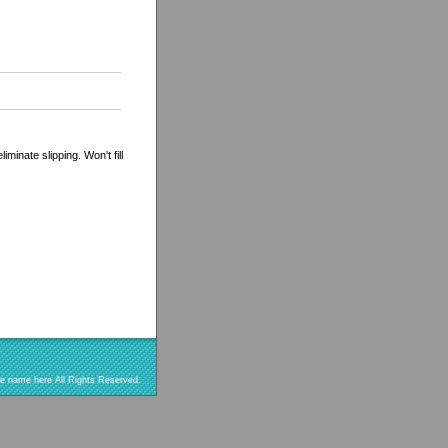
minate slipping. Won't fill
re name here All Rights Reserved.