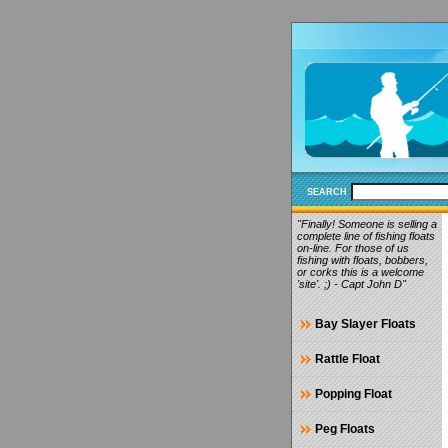
SEARCH
"Finally! Someone is selling a
complete line of fishing floats
on-line. For those of us
fishing with floats, bobbers,
or corks this is a welcome
'site'. ;) - Capt John D"
Bay Slayer Floats
Rattle Float
Popping Float
Peg Floats