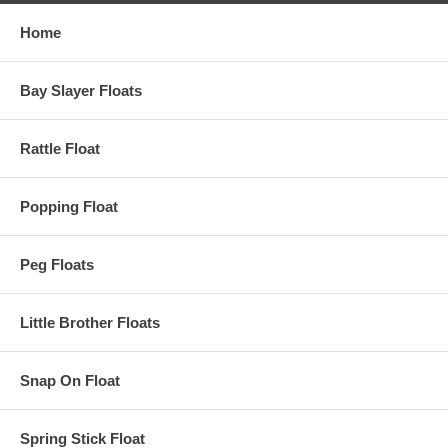
Home
Bay Slayer Floats
Rattle Float
Popping Float
Peg Floats
Little Brother Floats
Snap On Float
Spring Stick Float