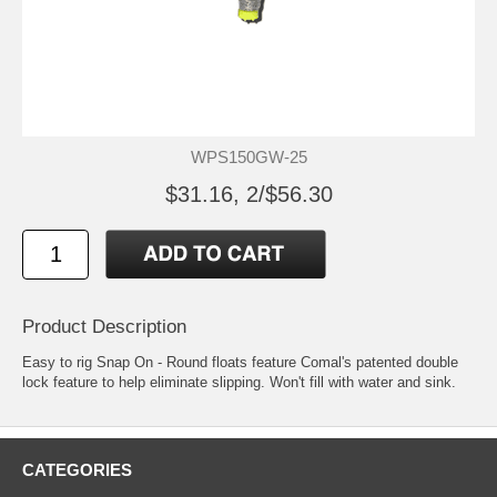
WPS150GW-25
$31.16, 2/$56.30
Product Description
Easy to rig Snap On - Round floats feature Comal's patented double
lock feature to help eliminate slipping. Won't fill with water and sink.
CATEGORIES