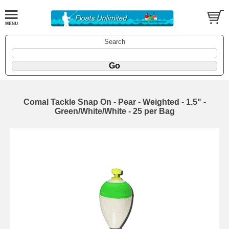
Search
Comal Tackle Snap On - Pear - Weighted - 1.5" -
Green/White/White - 25 per Bag