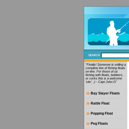
SEARCH
"Finally! Someone is selling a
complete line of fishing floats
on-line. For those of us
fishing with floats, bobbers,
or corks this is a welcome
'site'. ;) - Capt John D"
Bay Slayer Floats
Rattle Float
Popping Float
Peg Floats