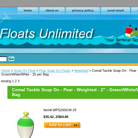
home
about us
privacy policy
send email
Home
>
Snap On Float
>
Pear Snap On Floats
>
Weighted
> Comal Tackle Snap On - Pear -
Green/White/White - 25 per Bag
testing 1 2 3
Comal Tackle Snap On - Pear - Weighted - 2" - Green/White/W
Bag
Item#
WPS200GW-25
$35.42, 2/$64.80