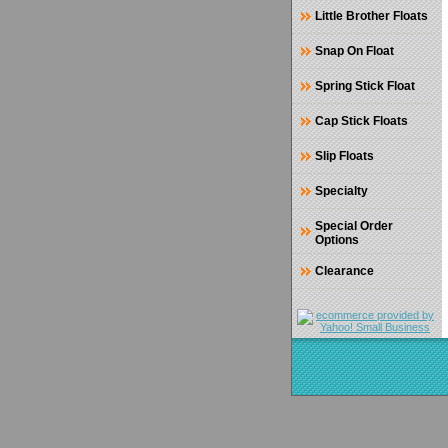
Little Brother Floats
Snap On Float
Spring Stick Float
Cap Stick Floats
Slip Floats
Specialty
Special Order
Options
Clearance