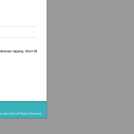
minate slipping. Won't fill
re name here All Rights Reserved.