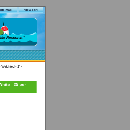
site map
view cart
 Weighted - 2" -
hite - 25 per