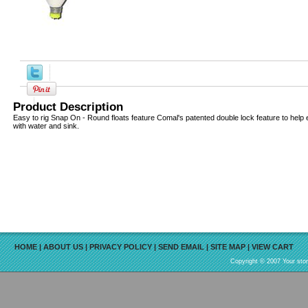
Product Description
Easy to rig Snap On - Round floats feature Comal's patented double lock feature to help eli
with water and sink.
HOME
|
ABOUT US
|
PRIVACY POLICY
|
SEND EMAIL
|
SITE MAP
|
VIEW CART
Copyright © 2007 Your sto