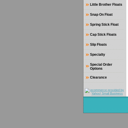
Little Brother Floats
Snap On Float
Spring Stick Float
Cap Stick Floats
Slip Floats
Specialty
Special Order
Options
Clearance