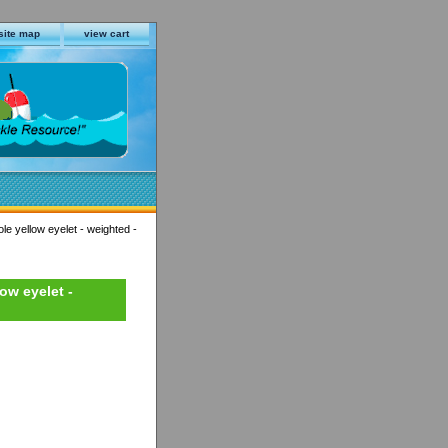
site map
view cart
ole yellow eyelet - weighted -
low eyelet -