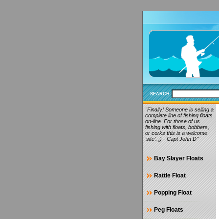
SEARCH
"Finally! Someone is selling a
complete line of fishing floats
on-line. For those of us
fishing with floats, bobbers,
or corks this is a welcome
'site'. ;) - Capt John D"
Bay Slayer Floats
Rattle Float
Popping Float
Peg Floats