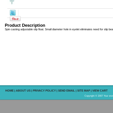
Product Description
Spin casting adjustable slip float. Small diameter hole in eyelet eliminates need for slip be
HOME
|
ABOUT US
|
PRIVACY POLICY
|
SEND EMAIL
|
SITE MAP
|
VIEW CART
Copyright © 2007 Your sto