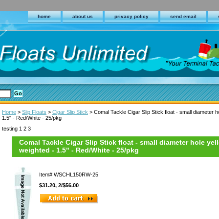
home
about us
privacy policy
send email
Home
>
Slip Floats
>
Cigar Slip Stick
> Comal Tackle Cigar Slip Stick float - small diameter h
1.5" - Red/White - 25/pkg
testing 1 2 3
Comal Tackle Cigar Slip Stick float - small diameter hole yel
weighted - 1.5" - Red/White - 25/pkg
Item#
WSCHL150RW-25
$31.20, 2/$56.00