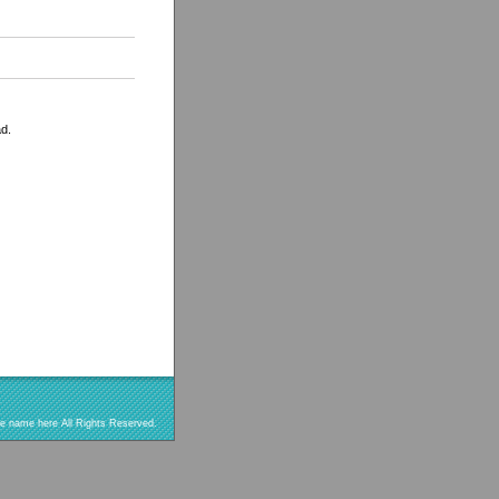
ad.
re name here All Rights Reserved.