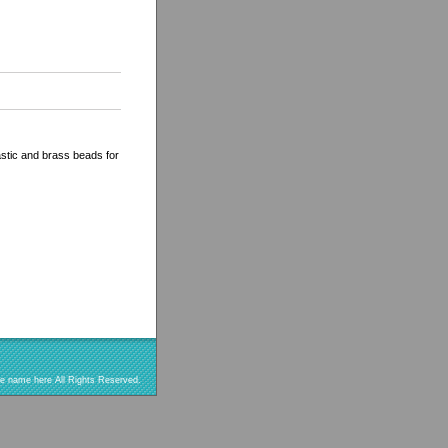
astic and brass beads for
re name here All Rights Reserved.