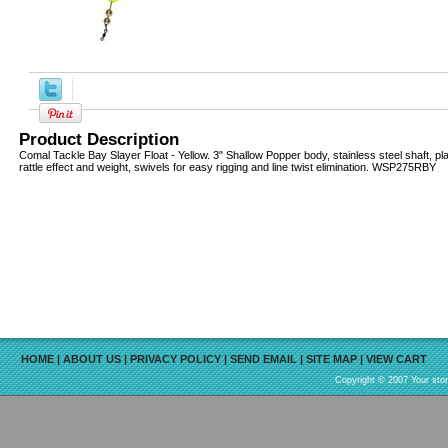
Product Description
Comal Tackle Bay Slayer Float - Yellow. 3" Shallow Popper body, stainless steel shaft, pl
rattle effect and weight, swivels for easy rigging and line twist elimination. WSP275RBY
HOME
|
ABOUT US
|
PRIVACY POLICY
|
SEND EMAIL
|
SITE MAP
|
VIEW CART
Copyright © 2007 Your sto