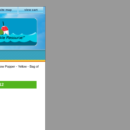
site map
view cart
ow Popper - Yellow - Bag of
12