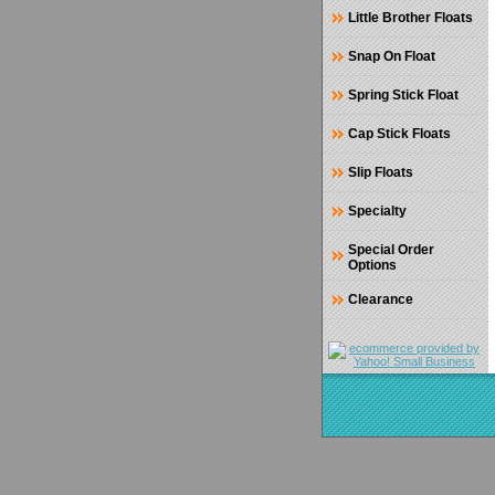
Little Brother Floats
Snap On Float
Spring Stick Float
Cap Stick Floats
Slip Floats
Specialty
Special Order
Options
Clearance