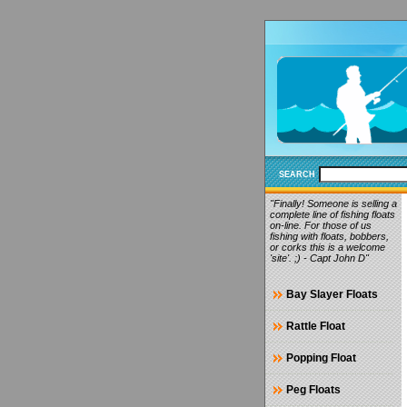
SEARCH
"Finally! Someone is selling a
complete line of fishing floats
on-line. For those of us
fishing with floats, bobbers,
or corks this is a welcome
'site'. ;) - Capt John D"
Bay Slayer Floats
Rattle Float
Popping Float
Peg Floats