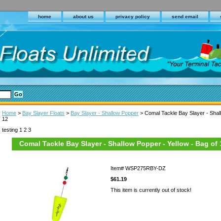
home
about us
privacy policy
send email
Home
>
Bay Slayer Floats
>
Bay Slayer - Shallow Popper
> Comal Tackle Bay Slayer - Shall
12
testing 1 2 3
Comal Tackle Bay Slayer - Shallow Popper - Yellow - Bag of 
Item#
WSP275RBY-DZ
$61.19
This item is currently out of stock!