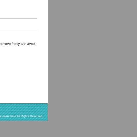
 to move freely and avoid
re name here All Rights Reserved.