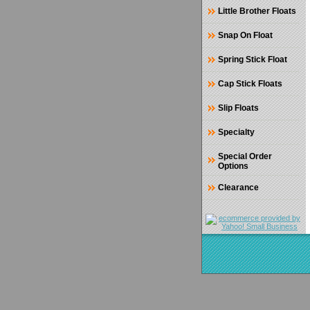
Little Brother Floats
Snap On Float
Spring Stick Float
Cap Stick Floats
Slip Floats
Specialty
Special Order
Options
Clearance