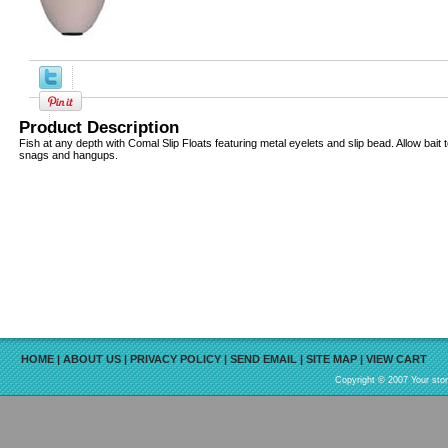
Product Description
Fish at any depth with Comal Slip Floats featuring metal eyelets and slip bead. Allow bait
snags and hangups.
HOME
|
ABOUT US
|
PRIVACY POLICY
|
SEND EMAIL
|
SITE MAP
|
VIEW CART
Copyright © 2007 Your sto