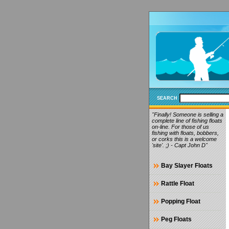
SEARCH
"Finally! Someone is selling a
complete line of fishing floats
on-line. For those of us
fishing with floats, bobbers,
or corks this is a welcome
'site'. ;) - Capt John D"
Bay Slayer Floats
Rattle Float
Popping Float
Peg Floats