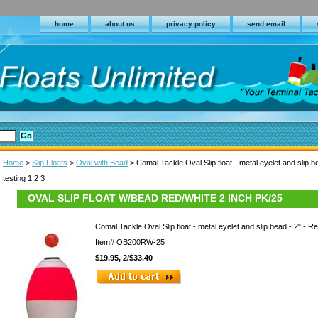
home
about us
privacy policy
send email
Home
>
Slip Floats
>
Oval with Bead
> Comal Tackle Oval Slip float - metal eyelet and slip b
testing 1 2 3
OVAL SLIP FLOAT W/BEAD RED/WHITE 2 INCH PK/25
Comal Tackle Oval Slip float - metal eyelet and slip bead - 2" - R
Item#
OB200RW-25
$19.95, 2/$33.40