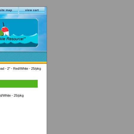
site map
view cart
ead - 2" - Red/White - 25/pkg
ed/White - 25/pkg