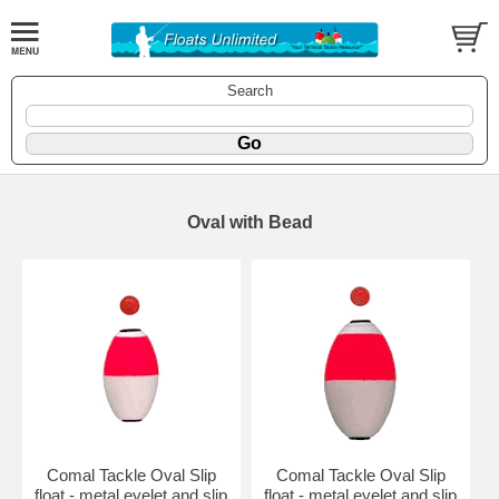
Search
Oval with Bead
Comal Tackle Oval Slip
Comal Tackle Oval Slip
float - metal eyelet and slip
float - metal eyelet and slip