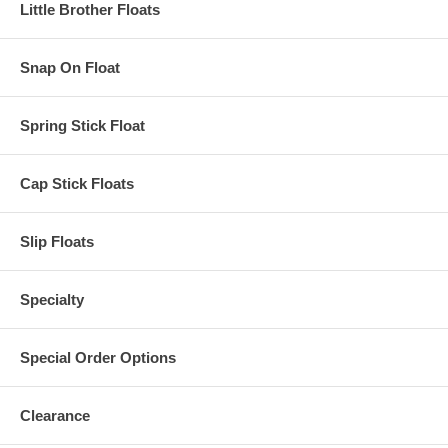
Little Brother Floats
Snap On Float
Spring Stick Float
Cap Stick Floats
Slip Floats
Specialty
Special Order Options
Clearance