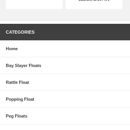
CATEGORIES
Home
Bay Slayer Floats
Rattle Float
Popping Float
Peg Floats