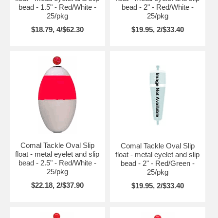
bead - 1.5" - Red/White -
bead - 2" - Red/White -
25/pkg
25/pkg
$18.79, 4/$62.30
$19.95, 2/$33.40
Comal Tackle Oval Slip
Comal Tackle Oval Slip
float - metal eyelet and slip
float - metal eyelet and slip
bead - 2.5" - Red/White -
bead - 2" - Red/Green -
25/pkg
25/pkg
$22.18, 2/$37.90
$19.95, 2/$33.40