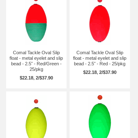
Comal Tackle Oval Slip
Comal Tackle Oval Slip
float - metal eyelet and slip
float - metal eyelet and slip
bead - 2.5" - Red/Green -
bead - 2.5" - Red - 25/pkg
25/pkg
$22.18, 2/$37.90
$22.18, 2/$37.90