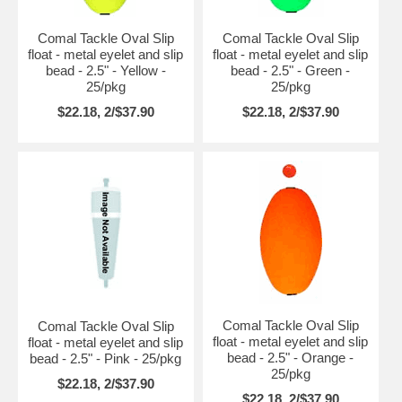
Comal Tackle Oval Slip
Comal Tackle Oval Slip
float - metal eyelet and slip
float - metal eyelet and slip
bead - 2.5" - Yellow -
bead - 2.5" - Green -
25/pkg
25/pkg
$22.18, 2/$37.90
$22.18, 2/$37.90
Comal Tackle Oval Slip
Comal Tackle Oval Slip
float - metal eyelet and slip
float - metal eyelet and slip
bead - 2.5" - Orange -
bead - 2.5" - Pink - 25/pkg
25/pkg
$22.18, 2/$37.90
$22.18, 2/$37.90